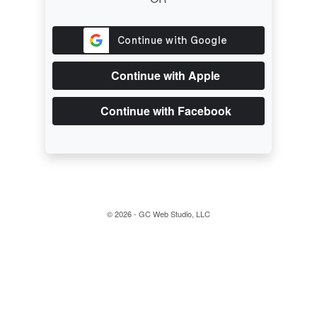
Continue with Apple
Continue with Facebook
© 2026 - GC Web Studio, LLC