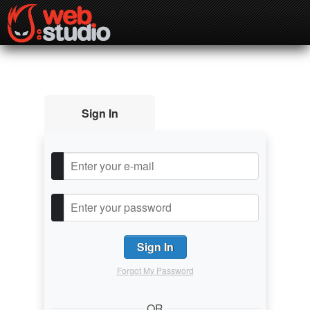
Sign In
Forgot My Password
OR